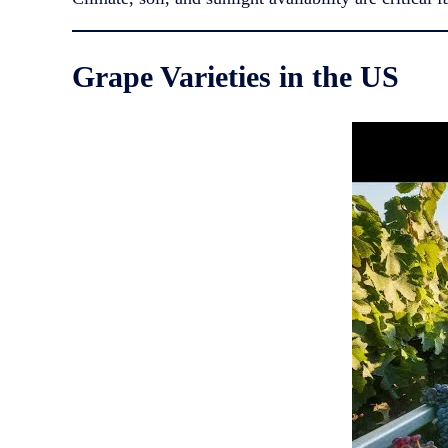
Grape Varieties in the US