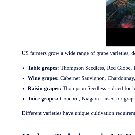
US farmers grow a wide range of grape varieties, d
Table grapes:
Thompson Seedless, Red Globe, Fl
Wine grapes:
Cabernet Sauvignon, Chardonnay, 
Raisin grapes:
Thompson Seedless – dried for l
Juice grapes:
Concord, Niagara – used for grape 
Different varieties have unique cultivation requirem