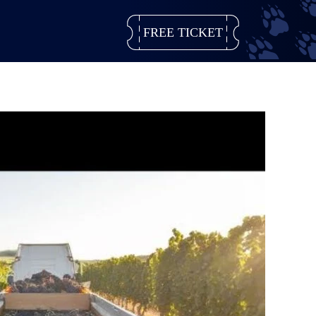
FREE TICKET