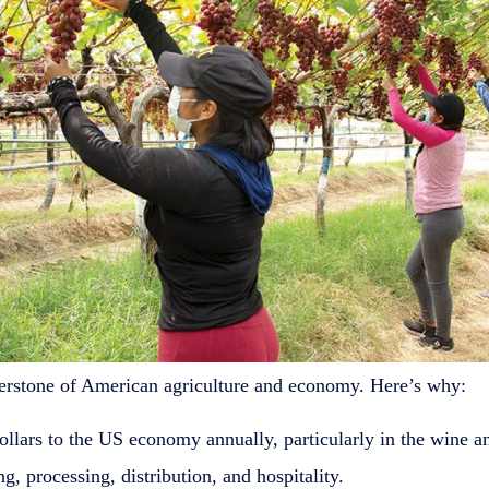
ornerstone of American agriculture and economy. Here’s why:
ollars to the US economy annually, particularly in the wine an
g, processing, distribution, and hospitality.