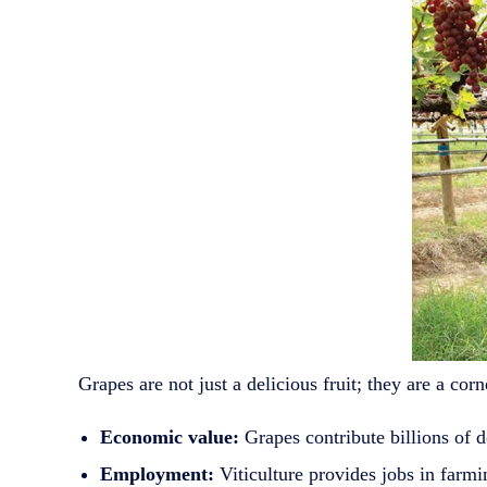
Grapes are not just a delicious fruit; they are a c
Economic value:
Grapes contribute billions of d
Employment:
Viticulture provides jobs in farmin