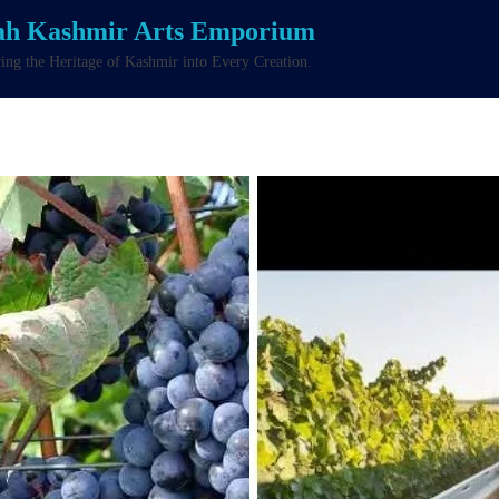
ah Kashmir Arts Emporium
ng the Heritage of Kashmir into Every Creation.