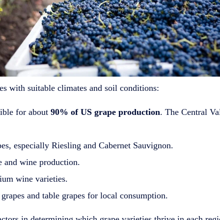
es with suitable climates and soil conditions:
sible for about
90% of US grape production
. The Central Va
es, especially Riesling and Cabernet Sauvignon.
e and wine production.
um wine varieties.
grapes and table grapes for local consumption.
 factors in determining which grape varieties thrive in each reg