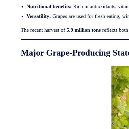
Nutritional benefits:
Rich in antioxidants, vitam
Versatility:
Grapes are used for fresh eating, wine
The recent harvest of
5.9 million tons
reflects both
Major Grape-Producing Stat