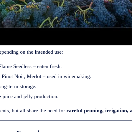
epending on the intended use:
ame Seedless – eaten fresh.
Pinot Noir, Merlot – used in winemaking.
ong-term storage.
juice and jelly production.
ents, but all share the need for
careful pruning, irrigation