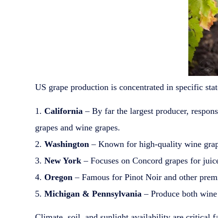
US grape production is concentrated in specific stat
California
– By far the largest producer, respon
grapes and wine grapes.
Washington
– Known for high-quality wine grap
New York
– Focuses on Concord grapes for juic
Oregon
– Famous for Pinot Noir and other premi
Michigan & Pennsylvania
– Produce both wine 
Climate, soil, and sunlight availability are critical