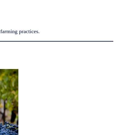
farming practices.