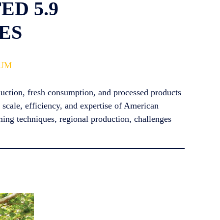
D 5.9
ES
IUM
oduction, fresh consumption, and processed products
 scale, efficiency, and expertise of American
ming techniques, regional production, challenges