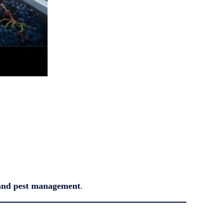
, and pest management
.