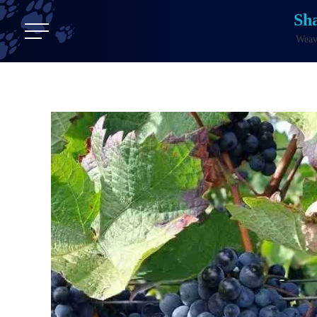
Sh
Weavi