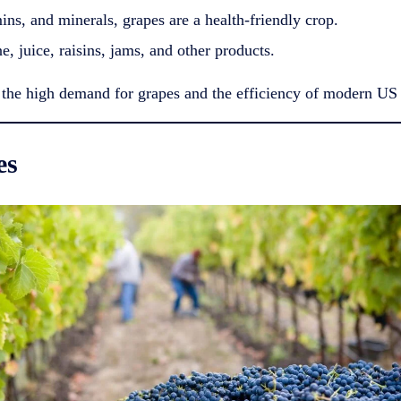
ins, and minerals, grapes are a health-friendly crop.
, juice, raisins, jams, and other products.
 the high demand for grapes and the efficiency of modern US 
es