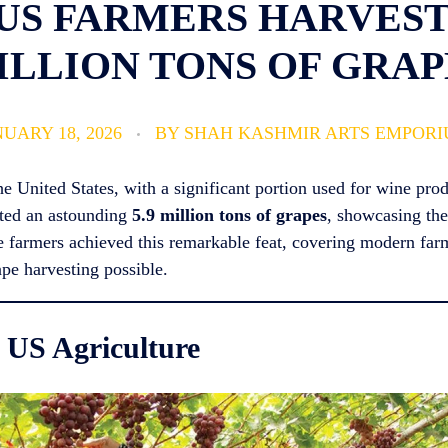
US FARMERS HARVESTE
ILLION TONS OF GRAP
UARY 18, 2026
BY
SHAH KASHMIR ARTS EMPOR
the United States, with a significant portion used for wine pr
sted an astounding
5.9 million tons of grapes
, showcasing the
pe farmers achieved this remarkable feat, covering modern far
ape harvesting possible.
 US Agriculture