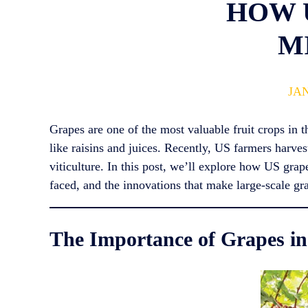
HOW 
M
JAN
Grapes are one of the most valuable fruit crops in 
like raisins and juices. Recently, US farmers harve
viticulture. In this post, we’ll explore how US gra
faced, and the innovations that make large-scale gr
The Importance of Grapes in