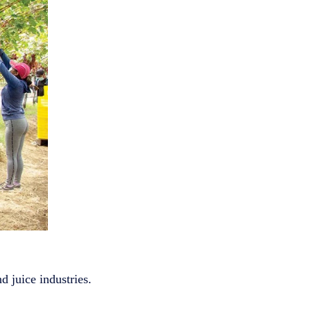
d juice industries.