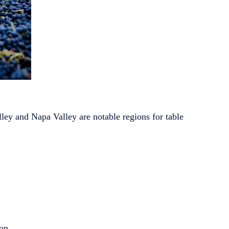
lley and Napa Valley are notable regions for table
ion.