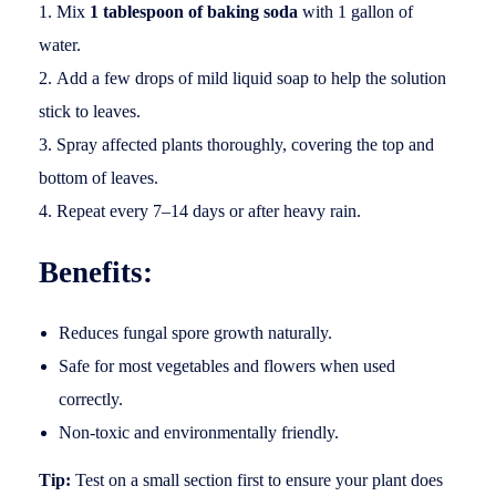
Mix
1 tablespoon of baking soda
with 1 gallon of
water.
Add a few drops of mild liquid soap to help the solution
stick to leaves.
Spray affected plants thoroughly, covering the top and
bottom of leaves.
Repeat every 7–14 days or after heavy rain.
Benefits:
Reduces fungal spore growth naturally.
Safe for most vegetables and flowers when used
correctly.
Non-toxic and environmentally friendly.
Tip:
Test on a small section first to ensure your plant does