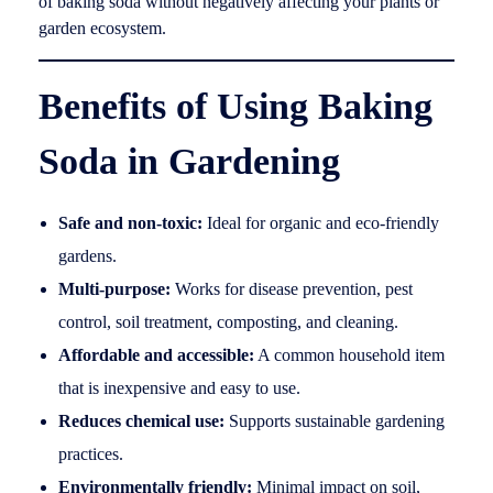
of baking soda without negatively affecting your plants or
garden ecosystem.
Benefits of Using Baking
Soda in Gardening
Safe and non-toxic:
Ideal for organic and eco-friendly
gardens.
Multi-purpose:
Works for disease prevention, pest
control, soil treatment, composting, and cleaning.
Affordable and accessible:
A common household item
that is inexpensive and easy to use.
Reduces chemical use:
Supports sustainable gardening
practices.
Environmentally friendly:
Minimal impact on soil,