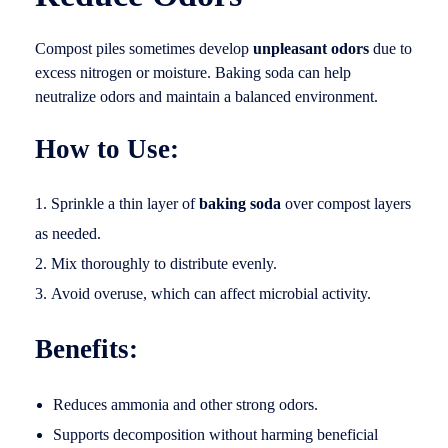
Compost piles sometimes develop
unpleasant odors
due to
excess nitrogen or moisture. Baking soda can help
neutralize odors and maintain a balanced environment.
How to Use:
Sprinkle a thin layer of
baking soda
over compost layers
as needed.
Mix thoroughly to distribute evenly.
Avoid overuse, which can affect microbial activity.
Benefits:
Reduces ammonia and other strong odors.
Supports decomposition without harming beneficial