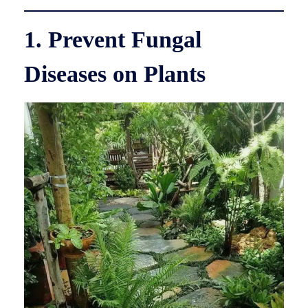
1. Prevent Fungal
Diseases on Plants