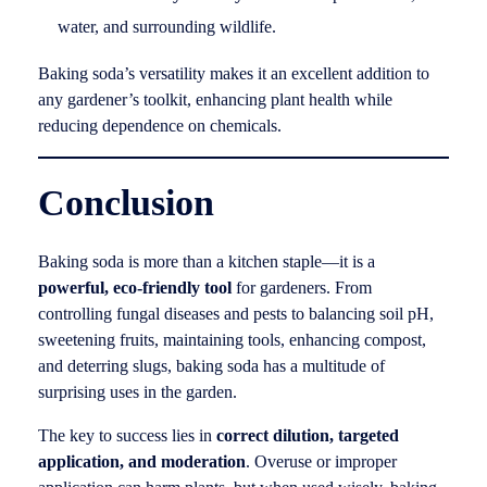
water, and surrounding wildlife.
Baking soda’s versatility makes it an excellent addition to
any gardener’s toolkit, enhancing plant health while
reducing dependence on chemicals.
Conclusion
Baking soda is more than a kitchen staple—it is a
powerful, eco-friendly tool
for gardeners. From
controlling fungal diseases and pests to balancing soil pH,
sweetening fruits, maintaining tools, enhancing compost,
and deterring slugs, baking soda has a multitude of
surprising uses in the garden.
The key to success lies in
correct dilution, targeted
application, and moderation
. Overuse or improper