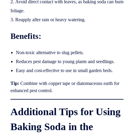
Avoid direct contact with leaves, as baking soda can burn
foliage.
Reapply after rain or heavy watering.
Benefits:
Non-toxic alternative to slug pellets.
Reduces pest damage to young plants and seedlings.
Easy and cost-effective to use in small garden beds.
Tip:
Combine with copper tape or diatomaceous earth for
enhanced pest control.
Additional Tips for Using
Baking Soda in the