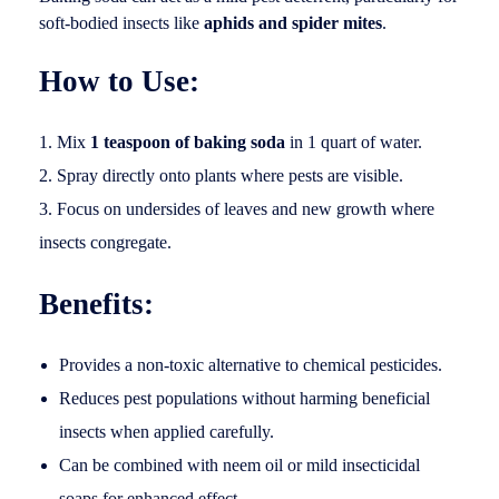
soft-bodied insects like
aphids and spider mites
.
How to Use:
Mix
1 teaspoon of baking soda
in 1 quart of water.
Spray directly onto plants where pests are visible.
Focus on undersides of leaves and new growth where
insects congregate.
Benefits:
Provides a non-toxic alternative to chemical pesticides.
Reduces pest populations without harming beneficial
insects when applied carefully.
Can be combined with neem oil or mild insecticidal
soaps for enhanced effect.