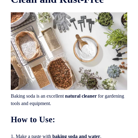
Baking soda is an excellent
natural cleaner
for gardening
tools and equipment.
How to Use:
Make a paste with
baking soda and water
.