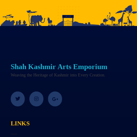
Shah Kashmir Arts Emporium
Weaving the Heritage of Kashmir into Every Creation.
LINKS