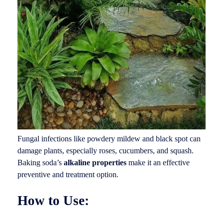
Fungal infections like powdery mildew and black spot can
damage plants, especially roses, cucumbers, and squash.
Baking soda’s
alkaline properties
make it an effective
preventive and treatment option.
How to Use: