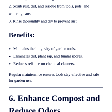
Scrub rust, dirt, and residue from tools, pots, and
watering cans.
Rinse thoroughly and dry to prevent rust.
Benefits:
Maintains the longevity of garden tools.
Eliminates dirt, plant sap, and fungal spores.
Reduces reliance on chemical cleaners.
Regular maintenance ensures tools stay effective and safe
for garden use.
6. Enhance Compost and
Reduce Odors