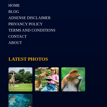
HOME
BLOG
ADSENSE DISCLAIMER
PRIVANCY POLICY
TERMS AND CONDITIONS
CONTACT
ABOUT
LATEST PHOTOS