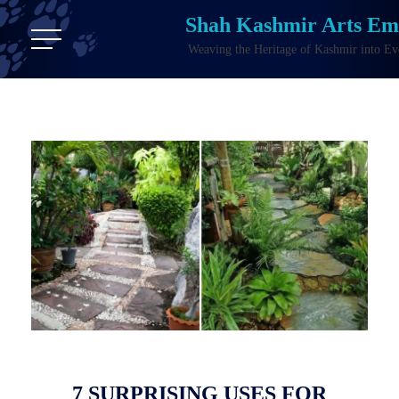
Shah Kashmir Arts E
Weaving the Heritage of Kashmir into Ev
7 SURPRISING USES FOR