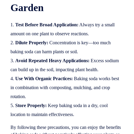
Garden
Test Before Broad Application:
Always try a small
amount on one plant to observe reactions.
Dilute Properly:
Concentration is key—too much
baking soda can harm plants or soil.
Avoid Repeated Heavy Applications:
Excess sodium
can build up in the soil, impacting plant health.
Use With Organic Practices:
Baking soda works best
in combination with composting, mulching, and crop
rotation.
Store Properly:
Keep baking soda in a dry, cool
location to maintain effectiveness.
By following these precautions, you can enjoy the benefits