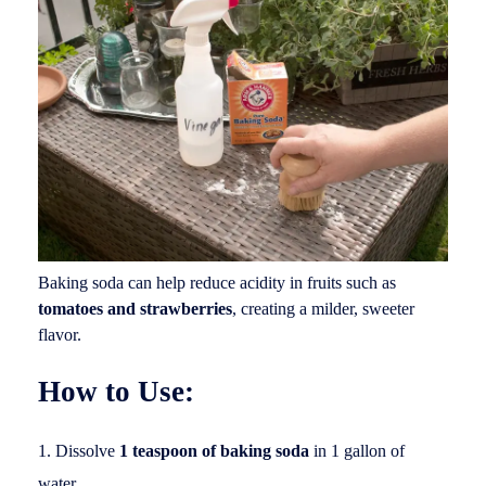
Baking soda can help reduce acidity in fruits such as
tomatoes and strawberries
, creating a milder, sweeter
flavor.
How to Use:
Dissolve
1 teaspoon of baking soda
in 1 gallon of
water.