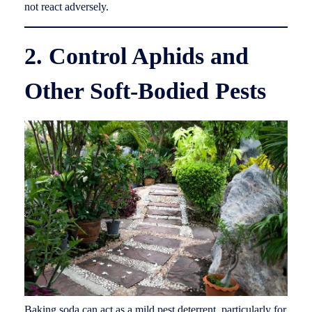
not react adversely.
2. Control Aphids and
Other Soft-Bodied Pests
Baking soda can act as a mild pest deterrent, particularly for