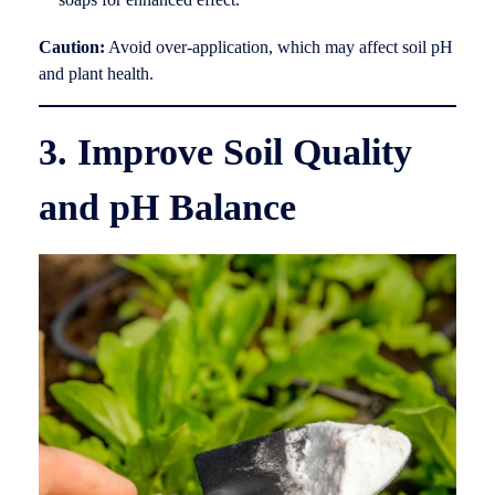
Caution:
Avoid over-application, which may affect soil pH
and plant health.
3. Improve Soil Quality
and pH Balance