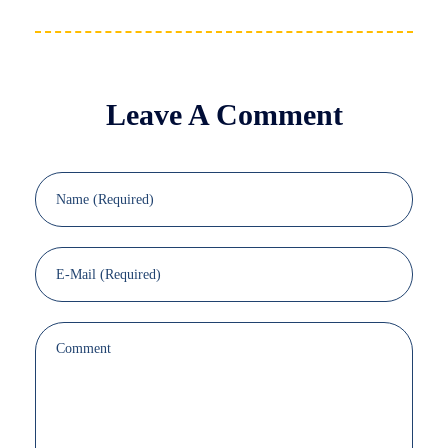
Leave A Comment