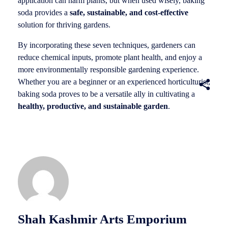
application can harm plants, but when used wisely, baking
soda provides a
safe, sustainable, and cost-effective
solution for thriving gardens.
By incorporating these seven techniques, gardeners can
reduce chemical inputs, promote plant health, and enjoy a
more environmentally responsible gardening experience.
Whether you are a beginner or an experienced horticulturist,
baking soda proves to be a versatile ally in cultivating a
healthy, productive, and sustainable garden
.
Shah Kashmir Arts Emporium