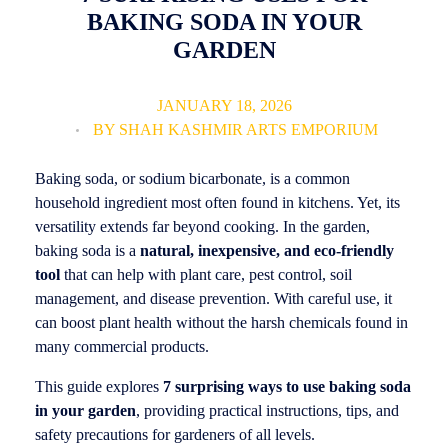
BAKING SODA IN YOUR
GARDEN
JANUARY 18, 2026
BY
SHAH KASHMIR ARTS EMPORIUM
Baking soda, or sodium bicarbonate, is a common
household ingredient most often found in kitchens. Yet, its
versatility extends far beyond cooking. In the garden,
baking soda is a
natural, inexpensive, and eco-friendly
tool
that can help with plant care, pest control, soil
management, and disease prevention. With careful use, it
can boost plant health without the harsh chemicals found in
many commercial products.
This guide explores
7 surprising ways to use baking soda
in your garden
, providing practical instructions, tips, and
safety precautions for gardeners of all levels.