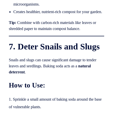
microorganisms.
Creates healthier, nutrient-rich compost for your garden.
Tip:
Combine with carbon-rich materials like leaves or
shredded paper to maintain compost balance.
7. Deter Snails and Slugs
Snails and slugs can cause significant damage to tender
leaves and seedlings. Baking soda acts as a
natural
deterrent
.
How to Use:
Sprinkle a small amount of baking soda around the base
of vulnerable plants.