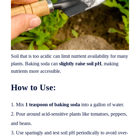
Soil that is too acidic can limit nutrient availability for many
plants. Baking soda can
slightly raise soil pH
, making
nutrients more accessible.
How to Use:
Mix
1 teaspoon of baking soda
into a gallon of water.
Pour around acid-sensitive plants like tomatoes, peppers,
and beans.
Use sparingly and test soil pH periodically to avoid over-