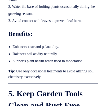
Water the base of fruiting plants occasionally during the
growing season.
Avoid contact with leaves to prevent leaf burn.
Benefits:
Enhances taste and palatability.
Balances soil acidity naturally.
Supports plant health when used in moderation.
Tip:
Use only occasional treatments to avoid altering soil
chemistry excessively.
5. Keep Garden Tools
Clean and Rust-Free