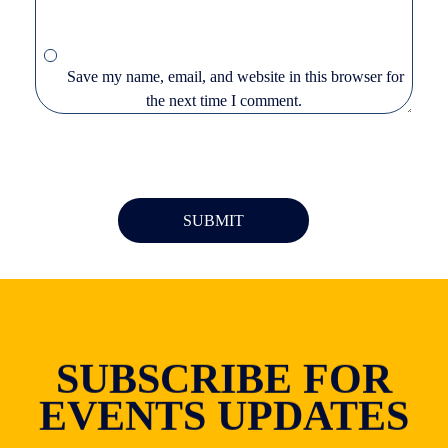
Save my name, email, and website in this browser for
the next time I comment.
SUBSCRIBE FOR
EVENTS UPDATES