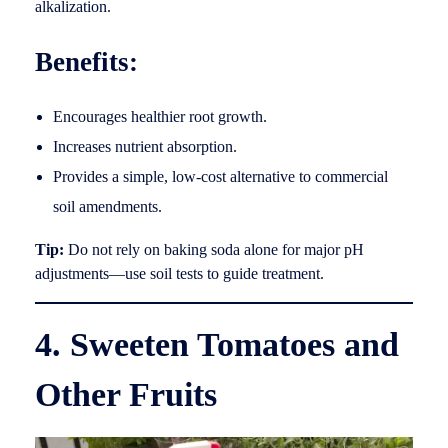
alkalization.
Benefits:
Encourages healthier root growth.
Increases nutrient absorption.
Provides a simple, low-cost alternative to commercial
soil amendments.
Tip:
Do not rely on baking soda alone for major pH
adjustments—use soil tests to guide treatment.
4. Sweeten Tomatoes and
Other Fruits